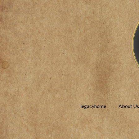
legacyhome
About Us