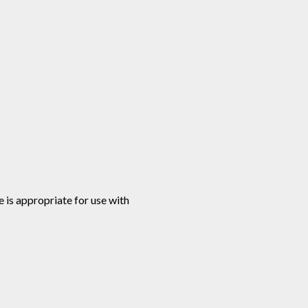
e is appropriate for use with