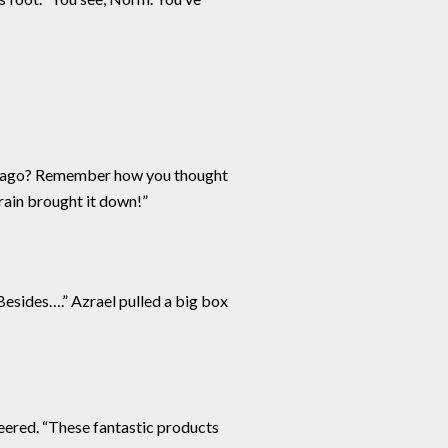
ars ago? Remember how you thought
 rain brought it down!”
Besides….” Azrael pulled a big box
eered. “These fantastic products