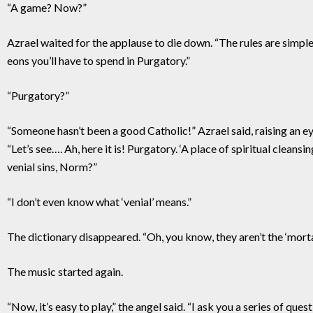
“A game? Now?”
Azrael waited for the applause to die down. “The rules are simpl
eons you’ll have to spend in Purgatory.”
“Purgatory?”
“Someone hasn’t been a good Catholic!” Azrael said, raising an ey
“Let’s see…. Ah, here it is! Purgatory. ‘A place of spiritual cleans
venial sins, Norm?”
“I don’t even know what ‘venial’ means.”
The dictionary disappeared. “Oh, you know, they aren’t the ‘mort
The music started again.
“Now, it’s easy to play,” the angel said. “I ask you a series of que