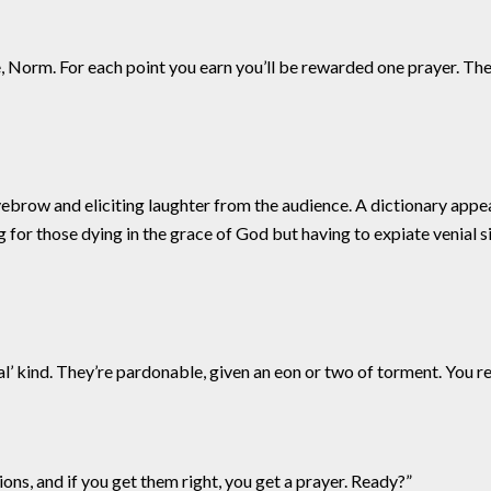
e, Norm. For each point you earn you’ll be rewarded one prayer. Th
ebrow and eliciting laughter from the audience. A dictionary appear
ing for those dying in the grace of God but having to expiate venial s
al’ kind. They’re pardonable, given an eon or two of torment. You r
stions, and if you get them right, you get a prayer. Ready?”