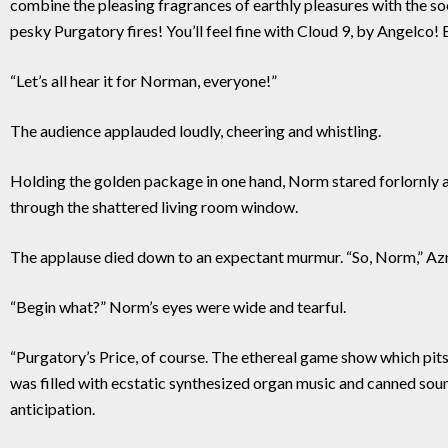
combine the pleasing fragrances of earthly pleasures with the soo
pesky Purgatory fires! You’ll feel fine with Cloud 9, by Angelco! 
“Let’s all hear it for Norman, everyone!”
The audience applauded loudly, cheering and whistling.
Holding the golden package in one hand, Norm stared forlornly at
through the shattered living room window.
The applause died down to an expectant murmur. “So, Norm,” Azr
“Begin what?” Norm’s eyes were wide and tearful.
“Purgatory’s Price, of course. The ethereal game show which pits
was filled with ecstatic synthesized organ music and canned sou
anticipation.