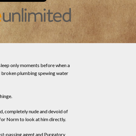
 asleep only moments before when a
and broken plumbing spewing water
hinge.
nd, completely nude and devoid of
for Norm to look at him directly.
post-passing agent and Purgatory