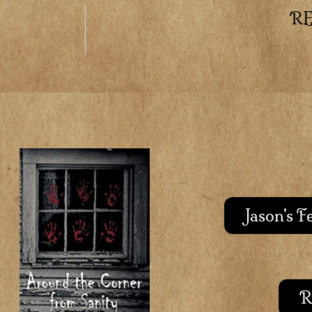
R
Jason's 
R