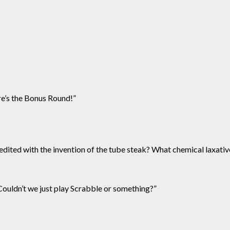
re’s the Bonus Round!”
redited with the invention of the tube steak? What chemical laxativ
 Couldn’t we just play Scrabble or something?”