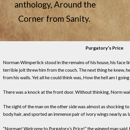
anthology, Around the
Corner from Sanity.
Purgatory’s Price
Norman Wimperlick stood in the remains of his house, his face li
terrible jolt threw him from the couch. The next thing he knew,
from his walls. Yet all he could think was, How the hell am I goin
There was a knock at the front door. Without thinking, Norm walke
The sight of the man on the other side was almost as shocking t
body hair, and sported an immense pair of ivory wings nearly as l
“Norman! Welcome to Purgatory’s Price!” the winged man said, hi