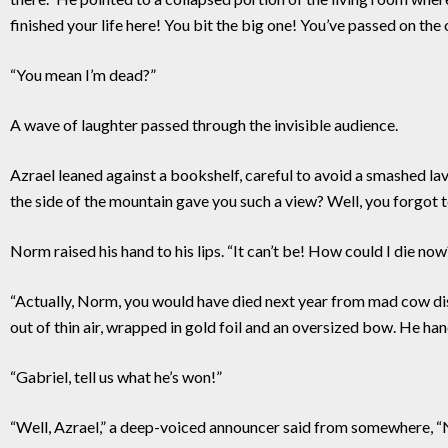
finished your life here! You bit the big one! You’ve passed on the 
“You mean I’m dead?”
A wave of laughter passed through the invisible audience.
Azrael leaned against a bookshelf, careful to avoid a smashed
the side of the mountain gave you such a view? Well, you forgot to 
Norm raised his hand to his lips. “It can’t be! How could I die now?
“Actually, Norm, you would have died next year from mad cow dise
out of thin air, wrapped in gold foil and an oversized bow. He ha
“Gabriel, tell us what he’s won!”
“Well, Azrael,” a deep-voiced announcer said from somewhere, “