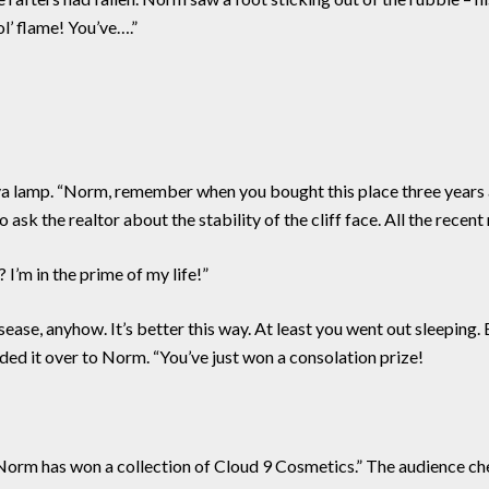
ol’ flame! You’ve….”
 lava lamp. “Norm, remember when you bought this place three ye
ask the realtor about the stability of the cliff face. All the recent
 I’m in the prime of my life!”
ase, anyhow. It’s better this way. At least you went out sleeping. 
nded it over to Norm. “You’ve just won a consolation prize!
Norm has won a collection of Cloud 9 Cosmetics.” The audience ch