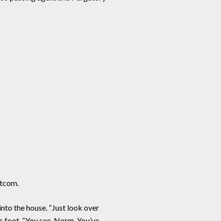
itcom.
nto the house. “Just look over
is foot. “You see, Norm. You’ve