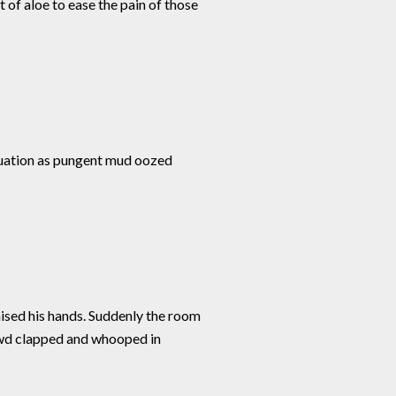
 of aloe to ease the pain of those
ituation as pungent mud oozed
aised his hands. Suddenly the room
rowd clapped and whooped in