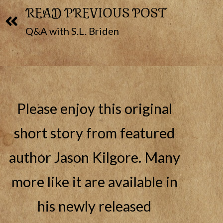
READ PREVIOUS POST
Q&A with S.L. Briden
Please enjoy this original
short story from featured
author Jason Kilgore. Many
more like it are available in
his newly released