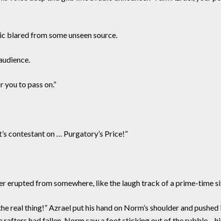
c blared from some unseen source.
audience.
r you to pass on.”
t’s contestant on … Purgatory’s Price!”
er erupted from somewhere, like the laugh track of a prime-time s
he real thing!” Azrael put his hand on Norm’s shoulder and pushed i
 rafters had fallen. Norm saw a foot sticking out of the rubble – h