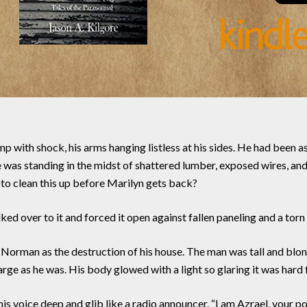
mp with shock, his arms hanging listless at his sides. He had been
 he was standing in the midst of shattered lumber, exposed wires, 
g to clean this up before Marilyn gets back?
d over to it and forced it open against fallen paneling and a torn 
o Norman as the destruction of his house. The man was tall and blo
arge as he was. His body glowed with a light so glaring it was hard 
s voice deep and glib like a radio announcer. “I am Azrael, your 