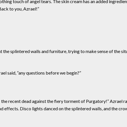
thing touch of angel tears. The skin cream has an added ingredient
Back to you, Azrael!”
 the splintered walls and furniture, trying to make sense of the s
ael said, “any questions before we begin?”
 the recent dead against the fiery torment of Purgatory!” Azrael r
nd effects. Disco lights danced on the splintered walls, and the c