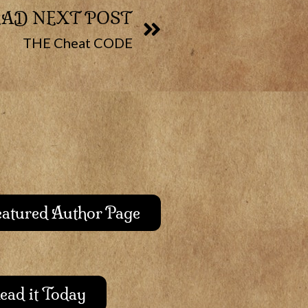
EAD NEXT POST
THE Cheat CODE
Featured Author Page
ead it Today