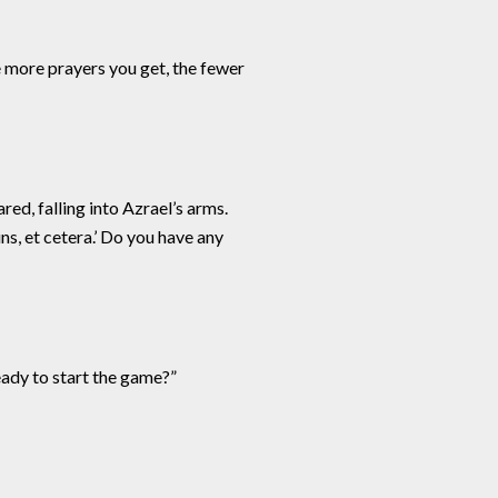
e more prayers you get, the fewer
ed, falling into Azrael’s arms.
ins, et cetera.’ Do you have any
eady to start the game?”