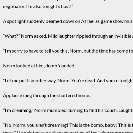
negotiator. I’m also tonight’s host!”
A spotlight suddenly beamed down on Azrael as game show musi
“What?” Norm asked. Mild laughter rippled through an invisible 
“I’m sorry to have to tell you this, Norm, but the time has come fo
Norm looked at him, dumbfounded.
“Let me put it another way, Norm. You’re dead. And you’re tonigh
Applause rang through the shattered home.
“I’m dreaming,” Norm mumbled, turning to find his couch. Laught
“No, Norm, you aren’t dreaming! This is the bomb, baby! This is t
there.” He pointed to a collapsed portion of the living room where