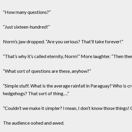
“How many questions?”
“Just sixteen-hundred!”
Norm’s jaw dropped. “Are you serious? That’ll take forever!”
“That’s why it’s called eternity, Norm!” More laughter. “Then the
“What sort of questions are these, anyhow?”
“Simple stuff. What is the average rainfall in Paraguay? Who is c
hedgehogs? That sort of thing….”
“Couldn’t we make it simpler? I mean, I don’t know those things!
The audience oohed and awed.