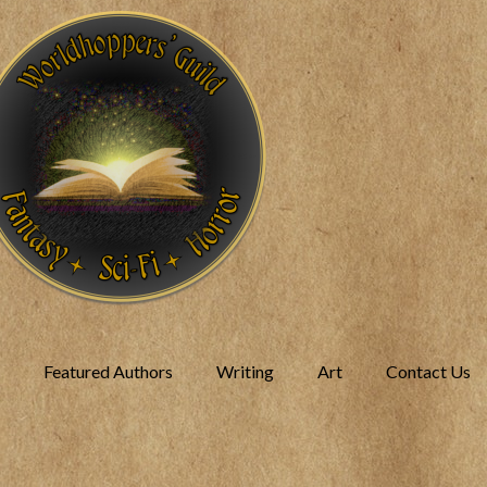
Featured Authors
Writing
Art
Contact Us