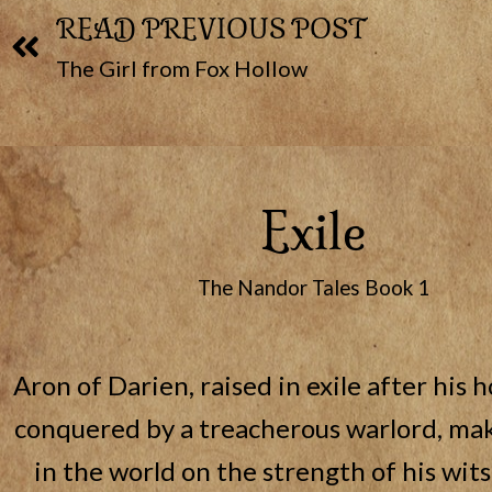
READ PREVIOUS POST
The Girl from Fox Hollow
Exile
The Nandor Tales Book 1
Aron of Darien, raised in exile after his 
conquered by a treacherous warlord, mak
in the world on the strength of his wits 