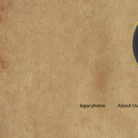
legacyhome
About Us