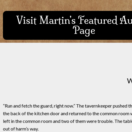
Visit Martin's Featured A
Page
W
“Run and fetch the guard, right now.” The tavernkeeper pushed t
the back of the kitchen door and returned to the common room w
left in the common room and two of them were trouble. The tables 
out of harm’s way.