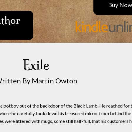
Buy Now
uthor
Exile
ritten By Martin Owton
he potboy out of the backdoor of the Black Lamb. He reached for 
here he carefully took down his treasured mirror from behind the
were littered with mugs, some still half-full, that his customers 