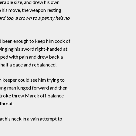
rable size, and drew his own
e his move, the weapon resting
rd too, a crown to a penny he’s no
d been enough to keep him cock of
winging his sword right-handed at
elped with pain and drew back a
half a pace and rebalanced.
 keeper could see him trying to
 young man lunged forward and then,
 stroke threw Marek off balance
throat.
t his neck in a vain attempt to