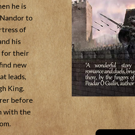
hen he is
f Nandor to
rtress of
and his
for their
 find new
at leads,
gh King.
rer before
h with the
dom.