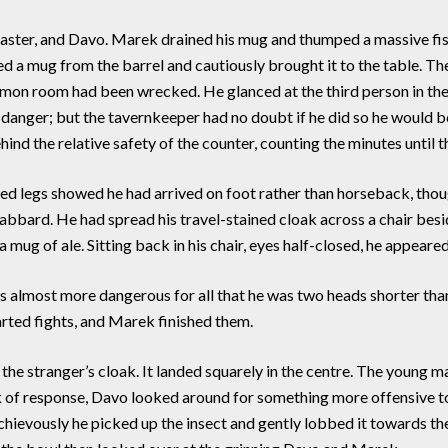
master, and Davo. Marek drained his mug and thumped a massive fist
d a mug from the barrel and cautiously brought it to the table. Th
mon room had been wrecked. He glanced at the third person in th
 danger; but the tavernkeeper had no doubt if he did so he would
nd the relative safety of the counter, counting the minutes until t
d legs showed he had arrived on foot rather than horseback, thou
scabbard. He had spread his travel-stained cloak across a chair besid
 mug of ale. Sitting back in his chair, eyes half-closed, he appeare
s almost more dangerous for all that he was two heads shorter th
arted fights, and Marek finished them.
stranger’s cloak. It landed squarely in the centre. The young man
k of response, Davo looked around for something more offensive to t
ischievously he picked up the insect and gently lobbed it towards 