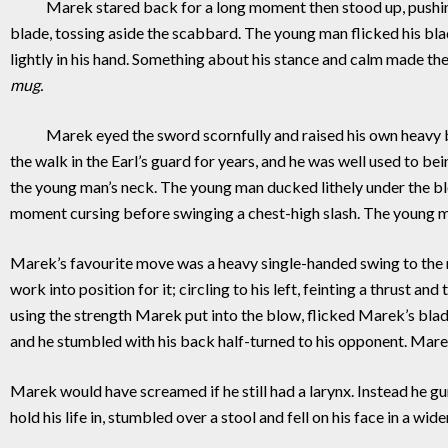
Marek stared back for a long moment then stood up, pushing as
blade, tossing aside the scabbard. The young man flicked his bl
lightly in his hand. Something about his stance and calm made t
mug.
Marek eyed the sword scornfully and raised his own heavy blad
the walk in the Earl’s guard for years, and he was well used to 
the young man’s neck. The young man ducked lithely under the bl
moment cursing before swinging a chest-high slash. The young 
Marek’s favourite move was a heavy single-handed swing to the n
work into position for it; circling to his left, feinting a thrust 
using the strength Marek put into the blow, flicked Marek’s bl
and he stumbled with his back half-turned to his opponent. Marek
Marek would have screamed if he still had a larynx. Instead he gu
hold his life in, stumbled over a stool and fell on his face in a wid