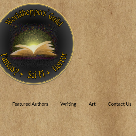
Featured Authors
Writing
Art
Contact Us