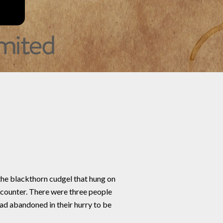
the blackthorn cudgel that hung on
 counter. There were three people
had abandoned in their hurry to be