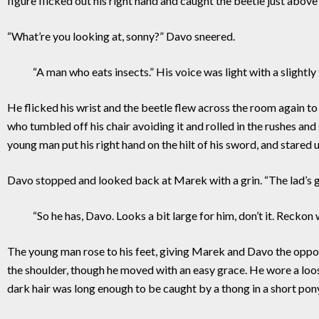
figure flicked out his right hand and caught the beetle just abo
“What’re you looking at, sonny?” Davo sneered.
“A man who eats insects.” His voice was light with a slightly 
He flicked his wrist and the beetle flew across the room again to 
who tumbled off his chair avoiding it and rolled in the rushes an
young man put his right hand on the hilt of his sword, and stared u
Davo stopped and looked back at Marek with a grin. “The lad’s g
“So he has, Davo. Looks a bit large for him, don’t it. Reckon we 
The young man rose to his feet, giving Marek and Davo the oppor
the shoulder, though he moved with an easy grace. He wore a loos
dark hair was long enough to be caught by a thong in a short ponyt