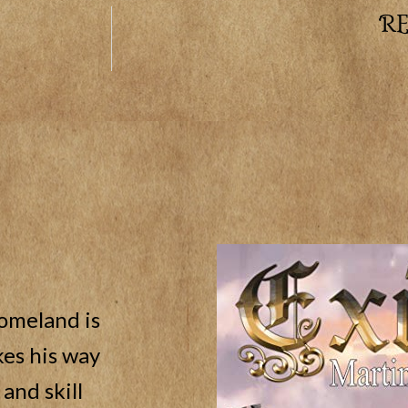
R
homeland is
es his way
and skill