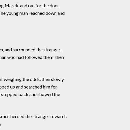
ng Marek, and ran for the door.
m. The young man reached down and
, and surrounded the stranger.
owman who had followed them, then
f weighing the odds, then slowly
tepped up and searched him for
He stepped back and showed the
dsmen herded the stranger towards
e