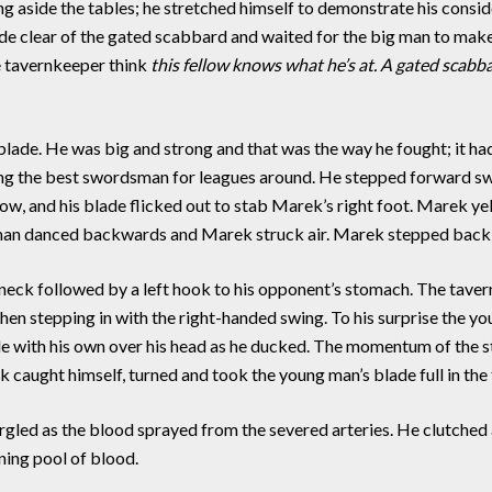
ide the tables; he stretched himself to demonstrate his conside
ade clear of the gated scabbard and waited for the big man to mak
he tavernkeeper think
this fellow knows what he’s at. A gated scabba
e. He was big and strong and that was the way he fought; it ha
being the best swordsman for leagues around. He stepped forward s
ow, and his blade flicked out to stab Marek’s right foot. Marek y
man danced backwards and Marek struck air. Marek stepped back 
eck followed by a left hook to his opponent’s stomach. The tavern
and then stepping in with the right-handed swing. To his surprise the
ade with his own over his head as he ducked. The momentum of the
 caught himself, turned and took the young man’s blade full in the 
rgled as the blood sprayed from the severed arteries. He clutched a
ening pool of blood.