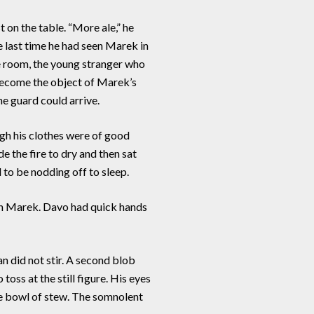
 on the table. “More ale,” he
e last time he had seen Marek in
e room, the young stranger who
 become the object of Marek’s
he guard could arrive.
gh his clothes were of good
e the fire to dry and then sat
d to be nodding off to sleep.
an Marek. Davo had quick hands
 did not stir. A second blob
oss at the still figure. His eyes
the bowl of stew. The somnolent