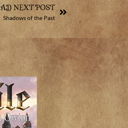
EAD NEXT POST
Shadows of the Past