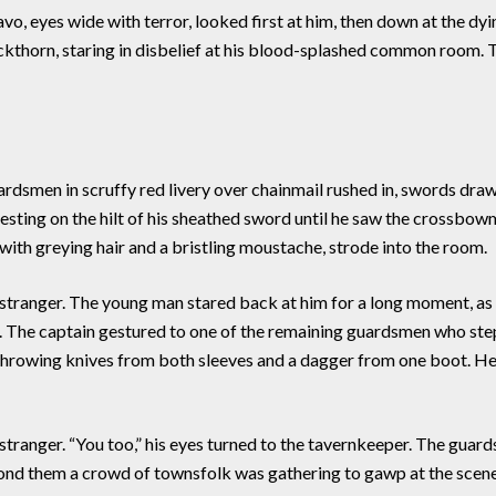
o, eyes wide with terror, looked first at him, then down at the dyi
lackthorn, staring in disbelief at his blood-splashed common roo
athing it.
n in scruffy red livery over chainmail rushed in, swords drawn
d resting on the hilt of his sheathed sword until he saw the crossb
with greying hair and a bristling moustache, strode into the room.
tranger. The young man stared back at him for a long moment, as i
ound. The captain gestured to one of the remaining guardsmen who s
m throwing knives from both sleeves and a dagger from one boot. 
anger. “You too,” his eyes turned to the tavernkeeper. The guar
ond them a crowd of townsfolk was gathering to gawp at the scen