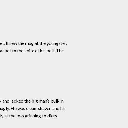
eet, threw the mug at the youngster,
cket to the knife at his belt. The
 and lacked the big man’s bulk in
nugly. He was clean-shaven and his
y at the two grinning soldiers.