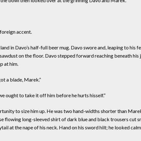
ve the bowl then looked over at the grinning Davo and Marek.
foreign accent.
land in Davo’s half-full beer mug. Davo swore and, leaping to his f
d sawdust on the floor. Davo stepped forward reaching beneath his ja
p at him.
ot a blade, Marek.”
ought to take it off him before he hurts hisself.”
tunity to size him up. He was two hand-widths shorter than Marek
e flowing long-sleeved shirt of dark blue and black trousers cut s
ail at the nape of his neck. Hand on his sword hilt; he looked calml