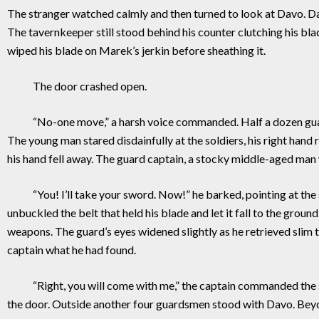
The stranger watched calmly and then turned to look at Davo. Dav
The tavernkeeper still stood behind his counter clutching his b
wiped his blade on Marek’s jerkin before she
The door crashed open.
“No-one move,” a harsh voice commanded. Half a dozen guardsme
The young man stared disdainfully at the soldiers, his right han
his hand fell away. The guard captain, a stocky middle-aged man 
“You! I’ll take your sword. Now!” he barked, pointing at the s
unbuckled the belt that held his blade and let it fall to the gr
weapons. The guard’s eyes widened slightly as he retrieved sli
captain what he had found.
“Right, you will come with me,” the captain commanded the str
the door. Outside another four guardsmen stood with Davo. Bey