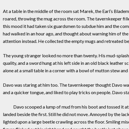
At a table in the middle of the room sat Marek, the Earl’s Blade
roared, throwing the mug across the room. The tavernkeeper fille
this mood it had taken six guardsmen to subdue him and the com
had walked in an hour ago, and thought about warning him of the
attention instead. He collected the empty mugs and retreated behi
The young stranger looked no more than twenty. His mud-splashe
quality, and a sword hung at his left side in an old black leather 
alone at a small table in a corner with a bowl of mutton stew and a
Davo was staring at him too. The tavernkeeper thought Davo wa
and a quicker tongue, and liked to play tricks on people. Davo st
Davo scooped a lump of mud from his boot and tossed it at the 
landed beside the first. Still he did not move. Annoyed by the lac
lighted upon a large beetle crawling across the floor. Smiling m