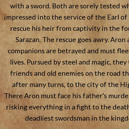
with a sword. Both are sorely tested w
impressed into the service of the Earl o
rescue his heir from captivity in the fo
Sarazan. The rescue goes awry. Aron 
companions are betrayed and must flee 
lives. Pursued by steel and magic, they
friends and old enemies on the road th
after many turns, to the city of the Hi
There Aron must face his father’s murde
risking everything in a fight to the deat
deadliest swordsman in the king