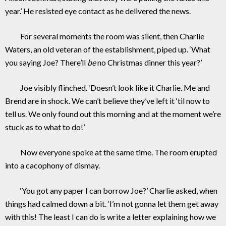
year.’ He resisted eye contact as he delivered the news.
For several moments the room was silent, then Charlie
Waters, an old veteran of the establishment, piped up. ‘What
you saying Joe? There’ll
be
no Christmas dinner this year?’
Joe visibly flinched. ‘Doesn’t look like it Charlie. Me and
Brend are in shock. We can’t believe they’ve left it ‘til now to
tell us. We only found out this morning and at the moment we’re
stuck as to what to do!’
Now everyone spoke at the same time. The room erupted
into a cacophony of dismay.
‘You got any paper I can borrow Joe?’ Charlie asked, when
things had calmed down a bit. ‘I’m not gonna let them get away
with this! The least I can do is write a letter explaining how we