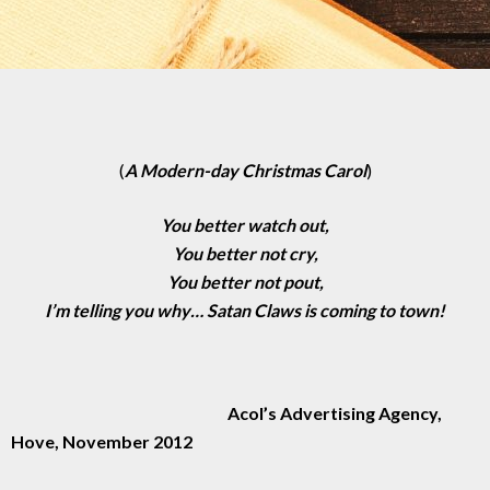
(
A Modern-day Christmas Carol
)
You better watch out,
You better not cry,
You better not pout,
I’m telling you why… Satan Claws is coming to town!
Acol’s Advertising Agency,
Hove, November 2012