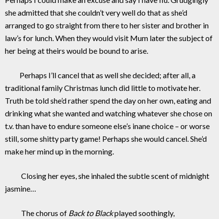
she admitted that she couldn’t very well do that as she’d
arranged to go straight from there to her sister and brother in
law’s for lunch. When they would visit Mum later the subject of
her being at theirs would be bound to arise.
Perhaps I’ll cancel that as well she decided; after all, a
traditional family Christmas lunch did little to motivate her.
Truth be told she’d rather spend the day on her own, eating and
drinking what she wanted and watching whatever she chose on
t.v. than have to endure someone else’s inane choice – or worse
still, some shitty party game! Perhaps she would cancel. She’d
make her mind up in the morning.
Closing her eyes, she inhaled the subtle scent of midnight
jasmine…
The chorus of
Back to Black
played soothingly,