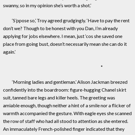
swanny, so in my opinion she’s worth a shot.’
‘S’ppose so,’ Troy agreed grudgingly. ‘Have to pay the rent
don’t we? Though to be honest with you Dan, I’m already
applying for jobs elsewhere. I mean, just ‘cos she saved one
place from going bust, doesn’t necessarily mean she can do it
again.’
*
‘Morning ladies and gentleman.’ Alison Jackman breezed
confidently into the boardroom: figure-hugging Chanel skirt
suit, tanned bare legs and killer heels. The greeting was
amiable enough, though neither a hint of a smile nor a flicker of
warmth accompanied the gesture. With eagle eyes she scanned
the row of staff who had all stood to attention as she entered.
An immaculately French-polished finger indicated that they