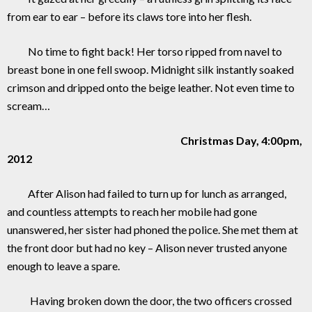
from ear to ear – before its claws tore into her flesh.
No time to fight back! Her torso ripped from navel to
breast bone in one fell swoop. Midnight silk instantly soaked
crimson and dripped onto the beige leather. Not even time to
scream…
Christmas Day, 4:00pm,
2012
After Alison had failed to turn up for lunch as arranged,
and countless attempts to reach her mobile had gone
unanswered, her sister had phoned the police. She met them at
the front door but had no key – Alison never trusted anyone
enough to leave a spare.
Having broken down the door, the two officers crossed