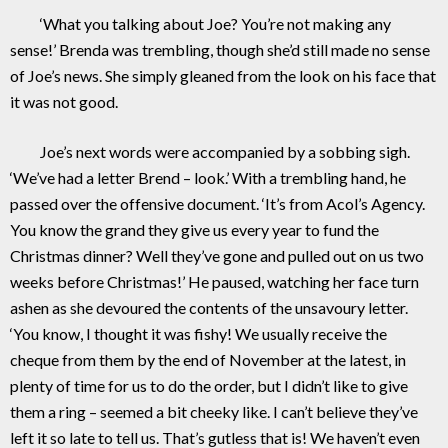
‘What you talking about Joe? You’re not making any
sense!’ Brenda was trembling, though she’d still made no sense
of Joe’s news. She simply gleaned from the look on his face that
it was not good.
Joe’s next words were accompanied by a sobbing sigh.
‘We’ve had a letter Brend – look.’ With a trembling hand, he
passed over the offensive document. ‘It’s from Acol’s Agency.
You know the grand they give us every year to fund the
Christmas dinner? Well they’ve gone and pulled out on us two
weeks before Christmas!’ He paused, watching her face turn
ashen as she devoured the contents of the unsavoury letter.
‘You know, I thought it was fishy! We usually receive the
cheque from them by the end of November at the latest, in
plenty of time for us to do the order, but I didn’t like to give
them a ring – seemed a bit cheeky like. I can’t believe they’ve
left it so late to tell us. That’s gutless that is! We haven’t even