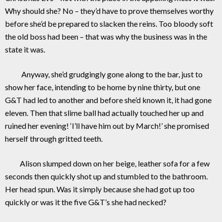
Why should she? No – they’d have to prove themselves worthy
before she’d be prepared to slacken the reins. Too bloody soft
the old boss had been – that was why the business was in the
state it was.
Anyway, she’d grudgingly gone along to the bar, just to
show her face, intending to be home by nine thirty, but one
G&T had led to another and before she’d known it, it had gone
eleven. Then that slime ball had actually touched her up and
ruined her evening! ‘I’ll have him out by March!’ she promised
herself through gritted teeth.
Alison slumped down on her beige, leather sofa for a few
seconds then quickly shot up and stumbled to the bathroom.
Her head spun. Was it simply because she had got up too
quickly or was it the five G&T’s she had necked?