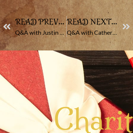
READ PREVIOUS POST
READ NEXT POST
Q&A with Justin Fike
Q&A with Catherine McCarthy
Chari