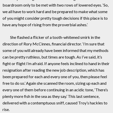
boardroom only to be met with two rows of lowered eyes. ‘So,
we all have to work hard and be prepared to make what some
of you might consider pretty tough decisions if this place is to
have any hope of rising from the proverbial ashes.’
She flashed a flicker of a tooth-whitened smirk in the
direction of Rory McCinnes, financial director. ‘I’m sure that
some of you will already have been informed that my methods
can be pretty ruthless, but times are tough. As I’ve said, it’s
fight or flight I’m afraid. If anyone feels inclined to hand in their
resignation after reading the new job description, which has
been prepared for each and every one of you, then please feel
free to do so.’ Again she scanned the room, sizing up each and
every one of them before continuing in an acidic tone, ‘There’s
plenty more fish in the sea as they say.’ This last sentence,
delivered with a contemptuous sniff, caused Troy’s hackles to
rise.