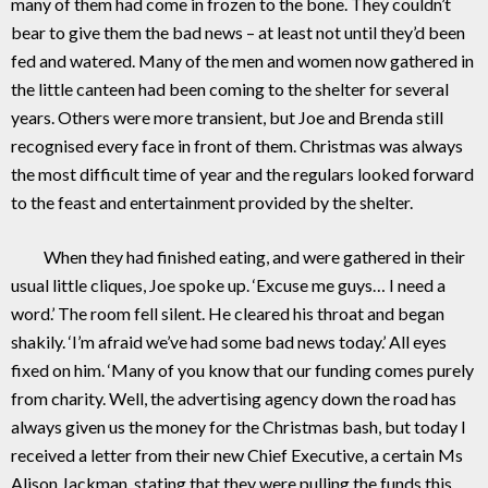
many of them had come in frozen to the bone. They couldn’t
bear to give them the bad news – at least not until they’d been
fed and watered. Many of the men and women now gathered in
the little canteen had been coming to the shelter for several
years. Others were more transient, but Joe and Brenda still
recognised every face in front of them. Christmas was always
the most difficult time of year and the regulars looked forward
to the feast and entertainment provided by the shelter.
When they had finished eating, and were gathered in their
usual little cliques, Joe spoke up. ‘Excuse me guys… I need a
word.’ The room fell silent. He cleared his throat and began
shakily. ‘I’m afraid we’ve had some bad news today.’ All eyes
fixed on him. ‘Many of you know that our funding comes purely
from charity. Well, the advertising agency down the road has
always given us the money for the Christmas bash, but today I
received a letter from their new Chief Executive, a certain Ms
Alison Jackman, stating that they were pulling the funds this