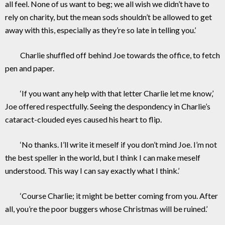
all feel. None of us want to beg; we all wish we didn’t have to
rely on charity, but the mean sods shouldn’t be allowed to get
away with this, especially as they’re so late in telling you.’
Charlie shuffled off behind Joe towards the office, to fetch
pen and paper.
‘If you want any help with that letter Charlie let me know,’
Joe offered respectfully. Seeing the despondency in Charlie’s
cataract-clouded eyes caused his heart to flip.
‘No thanks. I’ll write it meself if you don’t mind Joe. I’m not
the best speller in the world, but I think I can make meself
understood. This way I can say exactly what I think.’
‘Course Charlie; it might be better coming from you. After
all, you’re the poor buggers whose Christmas will be ruined.’