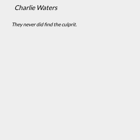
Charlie Waters
They never did find the culprit.