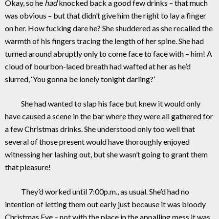
Okay, so he
had
knocked back a good few drinks – that much
was obvious – but that didn’t give him the right to lay a finger
on her. How fucking dare he? She shuddered as she recalled the
warmth of his fingers tracing the length of her spine. She had
turned around abruptly only to come face to face with – him! A
cloud of bourbon-laced breath had wafted at her as he’d
slurred, ‘You gonna be lonely tonight darling?’
She had wanted to slap his face but knew it would only
have caused a scene in the bar where they were all gathered for
a few Christmas drinks. She understood only too well that
several of those present would have thoroughly enjoyed
witnessing her lashing out, but she wasn’t going to grant them
that pleasure!
They’d worked until 7:00p.m., as usual. She’d had no
intention of letting them out early just because it was bloody
Christmas Eve – not with the place in the appalling mess it was.