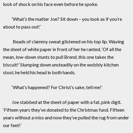
look of shock on his face even before he spoke.
‘What’s the matter Joe? Sit down – you look as if you’re
about to pass out!’
Beads of clammy sweat glistened on his top lip. Waving
the sheet of white paper in front of her he ranted, ‘Of all the
mean, low-down stunts to pull Brend, this one takes the
biscuit!’ Slumping down unsteadily on the wobbly kitchen
stool, he held his head in both hands.
‘What’s happened? For Christ’s sake, tell me!’
Joe stabbed at the sheet of paper with a fat, pink digit.
‘Fifteen years they’ve donated to the Christmas fund. Fifteen
years without a miss and now they’ve pulled the rug from under
our feet!’