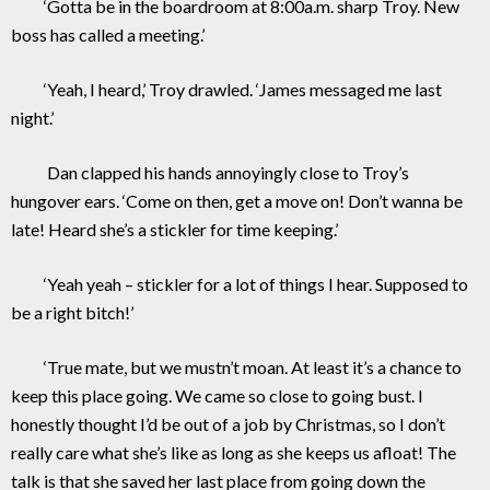
‘Gotta be in the boardroom at 8:00a.m. sharp Troy. New
boss has called a meeting.’
‘Yeah, I heard,’ Troy drawled. ‘James messaged me last
night.’
Dan clapped his hands annoyingly close to Troy’s
hungover ears. ‘Come on then, get a move on! Don’t wanna be
late! Heard she’s a stickler for time keeping.’
‘Yeah yeah – stickler for a lot of things I hear. Supposed to
be a right bitch!’
‘True mate, but we mustn’t moan. At least it’s a chance to
keep this place going. We came so close to going bust. I
honestly thought I’d be out of a job by Christmas, so I don’t
really care what she’s like as long as she keeps us afloat! The
talk is that she saved her last place from going down the