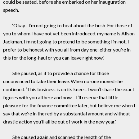
could be seated, before she embarked on her inauguration
speech.
‘Okay– I’m not going to beat about the bush. For those of
you to whom I have not yet been introduced, my name is Alison
Jackman. I’m not going to pretend to be something I’m not. I
prefer to be honest with you all from day one; either you’re in
this for the long-haul or you can leave right now.’
She paused, as if to provide a chance for those
unconvinced to take their leave. When no-one moved she
continued. ‘This business is on its knees. I won’t share the exact
figures with you all here and now – I’ll reserve that little
pleasure for the finance committee later, but believe me when I
say that we’re in the red by a substantial amount and without
drastic action you’ll all be out of work in the new year.’
She paused again and scanned the length of the