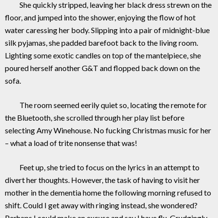
She quickly stripped, leaving her black dress strewn on the
floor, and jumped into the shower, enjoying the flow of hot
water caressing her body. Slipping into a pair of midnight-blue
silk pyjamas, she padded barefoot back to the living room.
Lighting some exotic candles on top of the mantelpiece, she
poured herself another G&T and flopped back down on the
sofa.
The room seemed eerily quiet so, locating the remote for
the Bluetooth, she scrolled through her play list before
selecting Amy Winehouse. No fucking Christmas music for her
– what a load of trite nonsense that was!
Feet up, she tried to focus on the lyrics in an attempt to
divert her thoughts. However, the task of having to visit her
mother in the dementia home the following morning refused to
shift. Could I get away with ringing instead, she wondered?
Perhaps I could make an excuse and say I have flu. Grudgingly