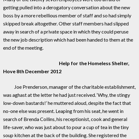
getting pulled into a derogatory conversation about the new
boss by a more rebellious member of staff and so had simply
skipped break altogether. Other staff members had slipped
away in search of a private space in which they could peruse
the new job description which had been handed to them at the
end of the meeting.
Help for the Homeless Shelter,
Hove 8th December 2012
Joe Prenderson, manager of the charitable establishment,
was aghast at the letter he had just received. ‘Why, the stingy
low-down bastards!’ he muttered aloud, despite the fact that
no-one else was present. Leaping from his seat, he went in
search of Brenda Collins, his receptionist, cook and general
life-saver, who was just about to pour a cup of tea in the tiny
soup kitchen at the back of the building. She registered the