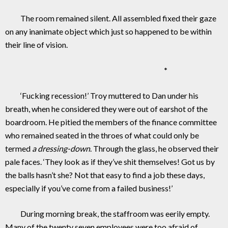
The room remained silent. All assembled fixed their gaze
on any inanimate object which just so happened to be within
their line of vision.
*
‘Fucking recession!’ Troy muttered to Dan under his
breath, when he considered they were out of earshot of the
boardroom. He pitied the members of the finance committee
who remained seated in the throes of what could only be
termed
a dressing-down
. Through the glass, he observed their
pale faces. ‘They look as if they’ve shit themselves! Got us by
the balls hasn’t she? Not that easy to find a job these days,
especially if you’ve come from a failed business!’
During morning break, the staffroom was eerily empty.
Many of the twenty seven employees were too afraid of