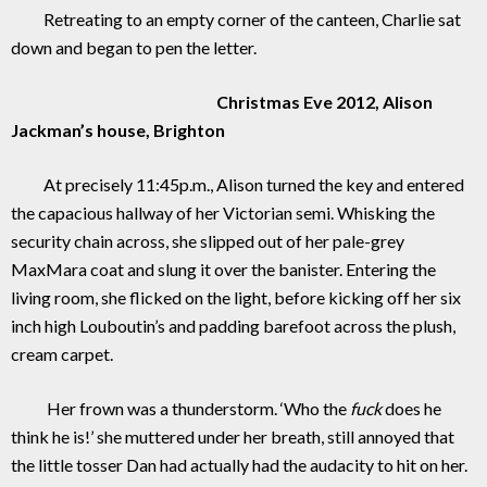
Retreating to an empty corner of the canteen, Charlie sat
down and began to pen the letter.
Christmas Eve 2012, Alison
Jackman’s house, Brighton
At precisely 11:45p.m., Alison turned the key and entered
the capacious hallway of her Victorian semi. Whisking the
security chain across, she slipped out of her pale-grey
MaxMara coat and slung it over the banister. Entering the
living room, she flicked on the light, before kicking off her six
inch high Louboutin’s and padding barefoot across the plush,
cream carpet.
Her frown was a thunderstorm. ‘Who the
fuck
does he
think he is!’ she muttered under her breath, still annoyed that
the little tosser Dan had actually had the audacity to hit on her.