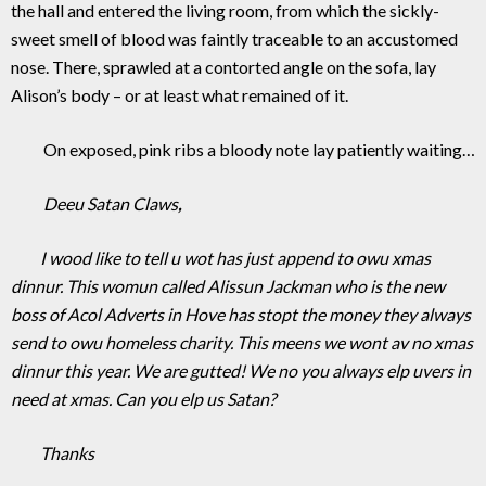
the hall and entered the living room, from which the sickly-
sweet smell of blood was faintly traceable to an accustomed
nose. There, sprawled at a contorted angle on the sofa, lay
Alison’s body – or at least what remained of it.
On exposed, pink ribs a bloody note lay patiently waiting…
Deeu Satan Claws
,
I wood like to tell u wot has just append to owu xmas
dinnur. This womun called Alissun Jackman who is the new
boss of Acol Adverts in Hove has stopt the money they always
send to owu homeless charity. This meens we wont av no xmas
dinnur this year. We are gutted! We no you always elp uvers in
need at xmas. Can you elp us Satan?
Thanks