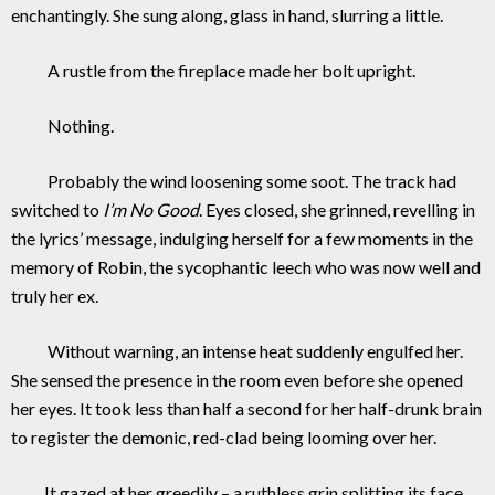
enchantingly. She sung along, glass in hand, slurring a little.
A rustle from the fireplace made her bolt upright.
Nothing.
Probably the wind loosening some soot. The track had
switched to
I’m No Good
. Eyes closed, she grinned, revelling in
the lyrics’ message, indulging herself for a few moments in the
memory of Robin, the sycophantic leech who was now well and
truly her ex.
Without warning, an intense heat suddenly engulfed her.
She sensed the presence in the room even before she opened
her eyes. It took less than half a second for her half-drunk brain
to register the demonic, red-clad being looming over her.
It gazed at her greedily – a ruthless grin splitting its face