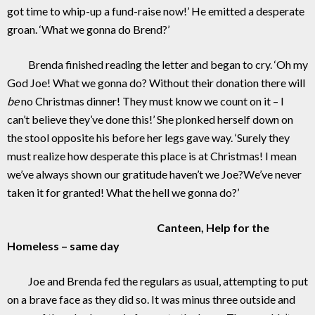
got time to whip-up a fund-raise now!’ He emitted a desperate
groan. ‘What we gonna do Brend?’
Brenda finished reading the letter and began to cry. ‘Oh my
God Joe! What we gonna do? Without their donation there will
be
no Christmas dinner! They must know we count on it – I
can’t believe they’ve done this!’ She plonked herself down on
the stool opposite his before her legs gave way. ‘Surely they
must realize how desperate this place is at Christmas! I mean
we’ve always shown our gratitude haven’t we Joe?We’ve never
taken it for granted! What the hell we gonna do?’
Canteen, Help for the
Homeless – same day
Joe and Brenda fed the regulars as usual, attempting to put
on a brave face as they did so. It was minus three outside and