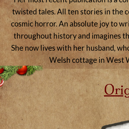
twisted tales. All ten stories in the 
cosmic horror. An absolute joy to writ
throughout history and imagines th
She now lives with her husband, who i
Welsh cottage in West W
Orig