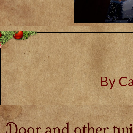
By C
Door and other twi