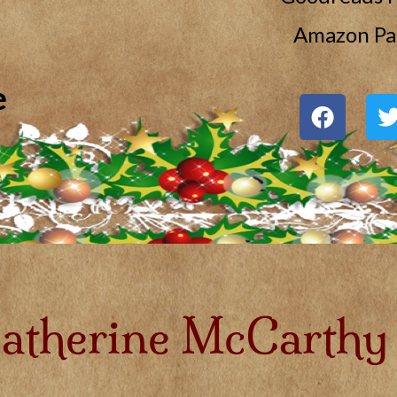
Amazon Pa
e
atherine McCarthy