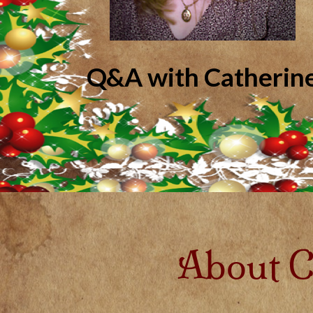
Q&A with Catherin
About C