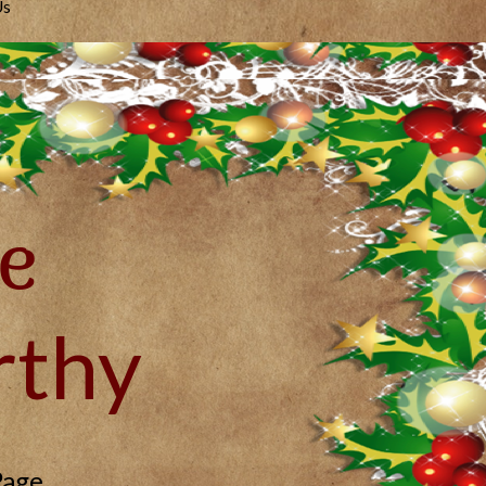
Us
e
thy
Page