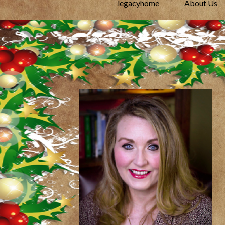
legacyhome
About Us