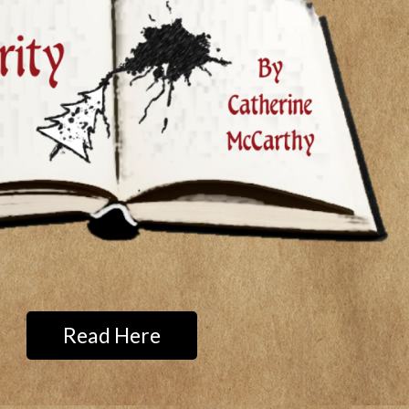
Read Here