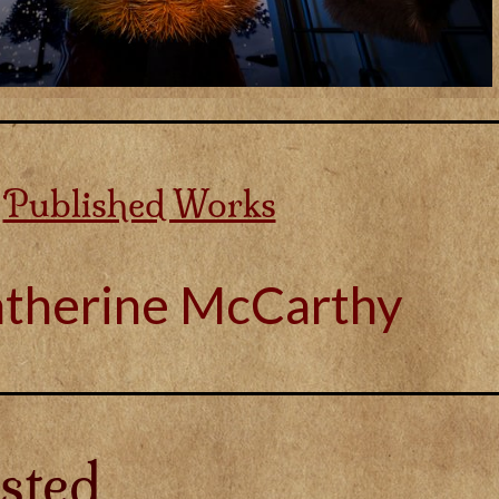
Published Works
atherine McCarthy
sted