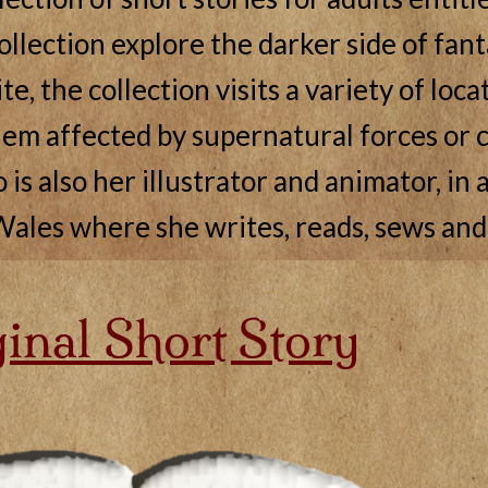
collection explore the darker side of fant
e, the collection visits a variety of loc
em affected by supernatural forces or c
s also her illustrator and animator, in a
ales where she writes, reads, sews and
inal Short Story