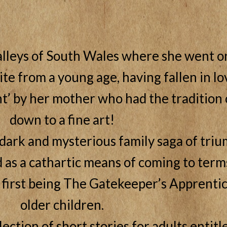
lleys of South Wales where she went on
te from a young age, having fallen in lo
t’ by her mother who had the tradition o
down to a fine art!
 dark and mysterious family saga of triu
as a cathartic means of coming to terms
 first being The Gatekeeper’s Apprentic
older children.
lection of short stories for adults entit