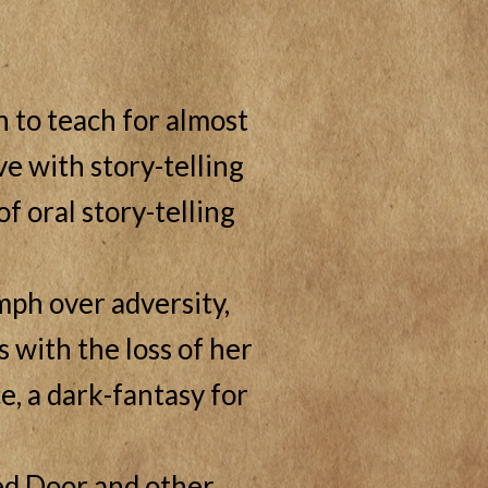
 to teach for almost
ve with story-telling
f oral story-telling
mph over adversity,
 with the loss of her
e, a dark-fantasy for
led Door and other