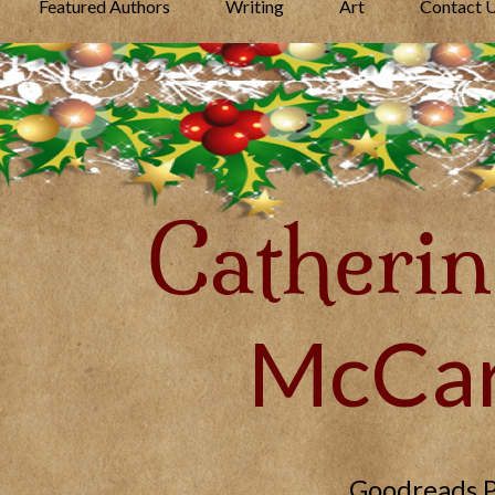
Featured Authors
Writing
Art
Contact 
Catherin
McCar
Goodreads 