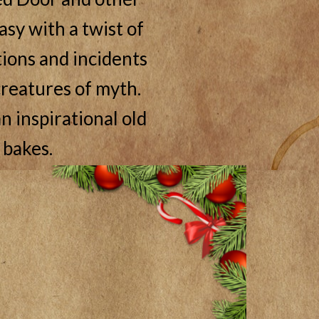
asy with a twist of
ations and incidents
reatures of myth.
n inspirational old
 bakes.