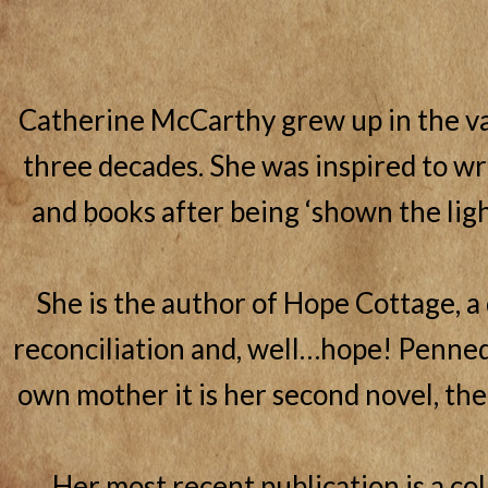
Catherine McCarthy grew up in the va
three decades. She was inspired to wri
and books after being ‘shown the ligh
She is the author of Hope Cottage, a
reconciliation and, well…hope! Penned 
own mother it is her second novel, the
Her most recent publication is a col